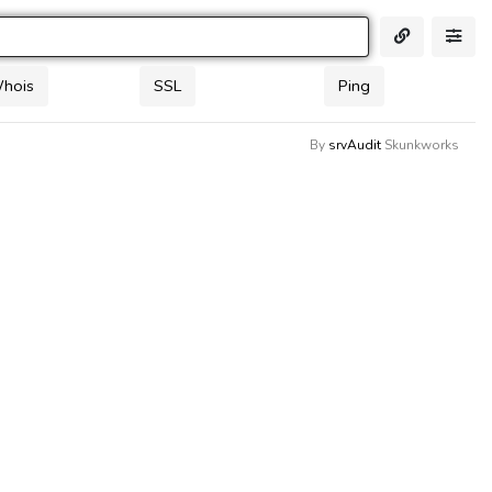
Whois
SSL
Ping
By
srvAudit
Skunkworks