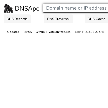
DNSApe
DNS Records
DNS Traversal
DNS Cache
Updates
|
Privacy
|
Github
|
Vote on features!
| Your IP:
216.73.216.48