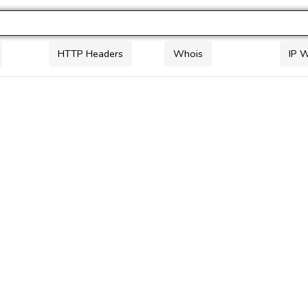
HTTP Headers
Whois
IP 